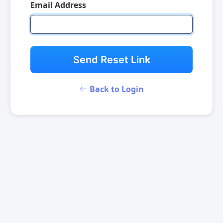
Email Address
Send Reset Link
Back to Login