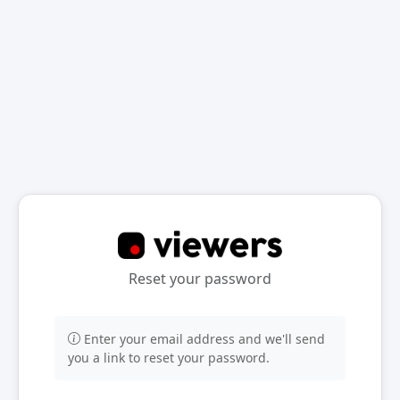
Reset your password
Enter your email address and we'll send
you a link to reset your password.